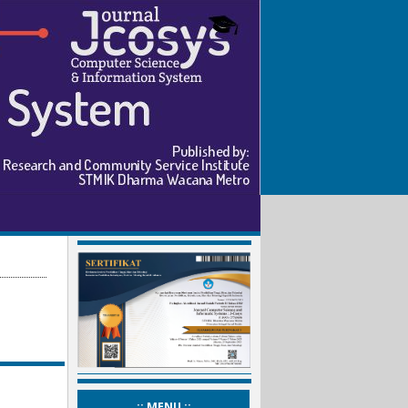
_:: MENU ::_