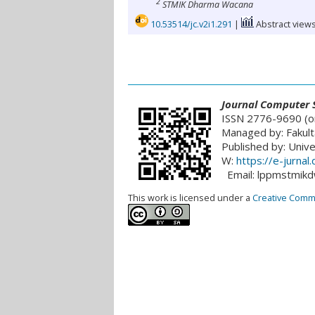
2
STMIK Dharma Wacana
10.53514/jc.v2i1.291
|
Abstract views
___________________________________________
Journal
Computer S
ISSN 2776-9690 (on
Managed by: Fakult
Published by: Univ
W:
https://e-jurna
Email: lppmstmik
This work is licensed under a
Creative Common