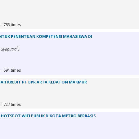
 : 783 times
NTUK PENENTUAN KOMPETENSI MAHASISWA DI
2
 Syaputra
,
 : 691 times
BAH KREDIT PT BPR ARTA KEDATON MAKMUR
 : 727 times
HOTSPOT WIFI PUBLIK DIKOTA METRO BERBASIS