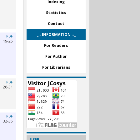
Indexing
Statistics
Contact
_:: INFORMATION ::_
PDF
19-25
For Readers
For Author
For Librarians
PDF
26-31
PDF
32-35
USER