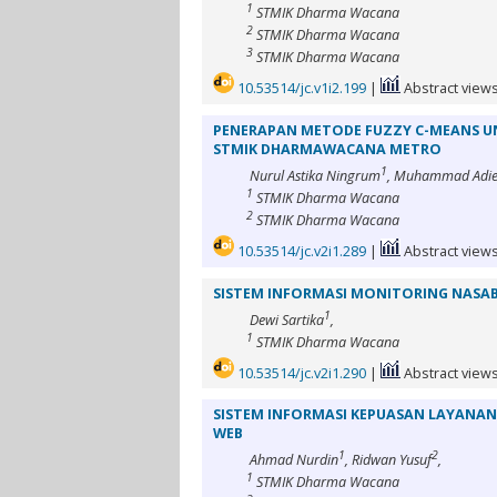
1
STMIK Dharma Wacana
2
STMIK Dharma Wacana
3
STMIK Dharma Wacana
10.53514/jc.v1i2.199
|
Abstract views
PENERAPAN METODE FUZZY C-MEANS U
STMIK DHARMAWACANA METRO
1
Nurul Astika Ningrum
, Muhammad Adie
1
STMIK Dharma Wacana
2
STMIK Dharma Wacana
10.53514/jc.v2i1.289
|
Abstract views
SISTEM INFORMASI MONITORING NASA
1
Dewi Sartika
,
1
STMIK Dharma Wacana
10.53514/jc.v2i1.290
|
Abstract views
SISTEM INFORMASI KEPUASAN LAYANAN 
WEB
1
2
Ahmad Nurdin
, Ridwan Yusuf
,
1
STMIK Dharma Wacana