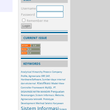
Username
Password
Remember me
CURRENT ISSUE
KEYWORDS
Analytical Hirearchy Process
Company
Profile, Agrowisata
ERP, SAP,
Hardware/Software, Sumber daya internal
Klasifikasi
dan eksternal.
Model-View-
Controller Framework
MySQL.
PT.
Penjualan
EKSAVINDO MITRA MANDIRI
Perancangan, Sistem Informasi, Website,
Agrowsiata tekno44.
Prototype
Development Method
Seleksi Karyawan
Sistem Informasi
Sistem