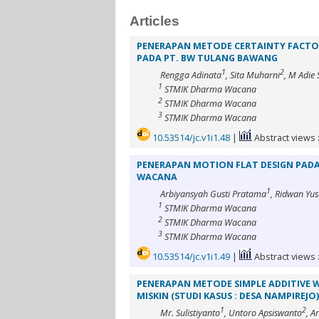
Articles
PENERAPAN METODE CERTAINTY FACTO
PADA PT. BW TULANG BAWANG
1
2
Rengga Adinata
, Sita Muharni
, M Adie
1
STMIK Dharma Wacana
2
STMIK Dharma Wacana
3
STMIK Dharma Wacana
10.53514/jc.v1i1.48
|
Abstract views 
PENERAPAN MOTION FLAT DESIGN PADA
WACANA
1
Arbiyansyah Gusti Pratama
, Ridwan Yus
1
STMIK Dharma Wacana
2
STMIK Dharma Wacana
3
STMIK Dharma Wacana
10.53514/jc.v1i1.49
|
Abstract views 
PENERAPAN METODE SIMPLE ADDITIVE 
MISKIN (STUDI KASUS : DESA NAMPIREJO)
1
2
Mr. Sulistiyanto
, Untoro Apsiswanto
, A