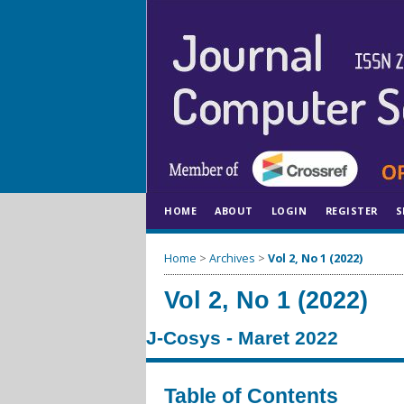
HOME
ABOUT
LOGIN
REGISTER
S
Home
>
Archives
>
Vol 2, No 1 (2022)
Vol 2, No 1 (2022)
J-Cosys - Maret 2022
Table of Contents