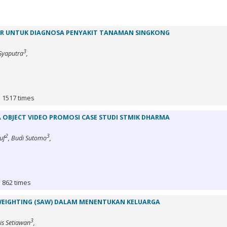
R UNTUK DIAGNOSA PENYAKIT TANAMAN SINGKONG
3
 Syaputra
,
: 1517 times
 OBJECT VIDEO PROMOSI CASE STUDI STMIK DHARMA
2
3
uf
, Budi Sutomo
,
: 862 times
WEIGHTING (SAW) DALAM MENENTUKAN KELUARGA
3
ris Setiawan
,