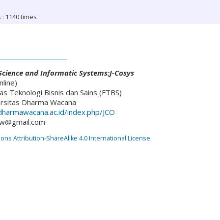
 : 1140 times
________________________
cience and Informatic Systems:J-Cosys
line)
as Teknologi Bisnis dan Sains (FTBS)
ersitas Dharma Wacana
l.dharmawacana.ac.id/index.php/JCO
dw@gmail.com
s Attribution-ShareAlike 4.0 International License
.