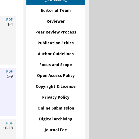
Editorial Team
PDF
Reviewer
1-4
Peer Review Process
Publication Ethics
Author Guidelines
Focus and Scope
PDF
Open Access Policy
5-9
Copyright & License
Privacy Policy
Online Submission
Digital Archiving
PDF
10-18
Journal Fee