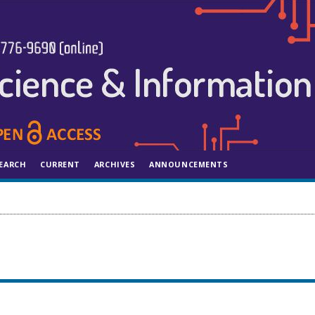
EARCH
CURRENT
ARCHIVES
ANNOUNCEMENTS