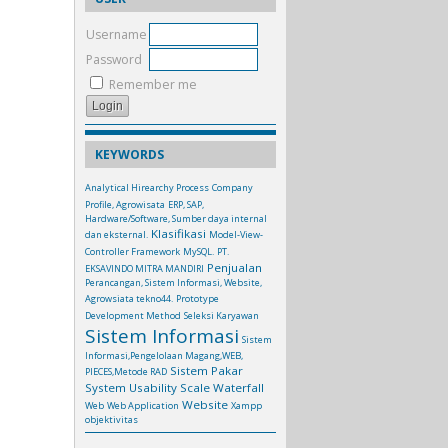
Username
Password
Remember me
KEYWORDS
Analytical Hirearchy Process
Company
Profile, Agrowisata
ERP, SAP,
Hardware/Software, Sumber daya internal
Klasifikasi
dan eksternal.
Model-View-
Controller Framework
MySQL.
PT.
Penjualan
EKSAVINDO MITRA MANDIRI
Perancangan, Sistem Informasi, Website,
Agrowsiata tekno44.
Prototype
Development Method
Seleksi Karyawan
Sistem Informasi
Sistem
Informasi,Pengelolaan Magang,WEB,
Sistem Pakar
PIECES,Metode RAD
System Usability Scale
Waterfall
Website
Web
Web Application
Xampp
objektivitas