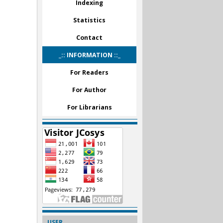
Indexing
Statistics
Contact
_:: INFORMATION ::_
For Readers
For Author
For Librarians
USER