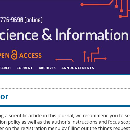
EARCH
CURRENT
ARCHIVES
ANNOUNCEMENTS
hor
ng a scientific article in this journal, we recommend you to s
ion policy as well as the author's instructions and focus sco
er on the registration menu by filling out the things request