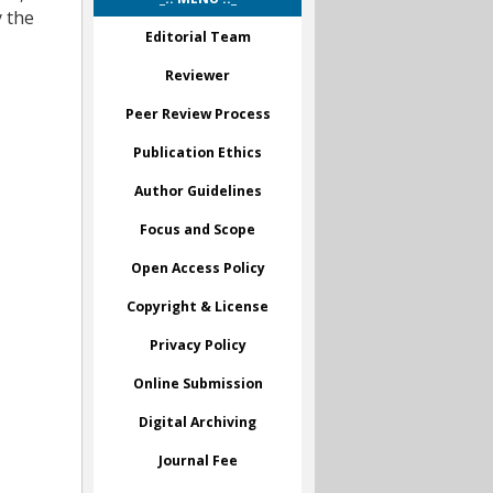
y the
Editorial Team
Reviewer
Peer Review Process
Publication Ethics
Author Guidelines
Focus and Scope
Open Access Policy
Copyright & License
Privacy Policy
Online Submission
Digital Archiving
Journal Fee