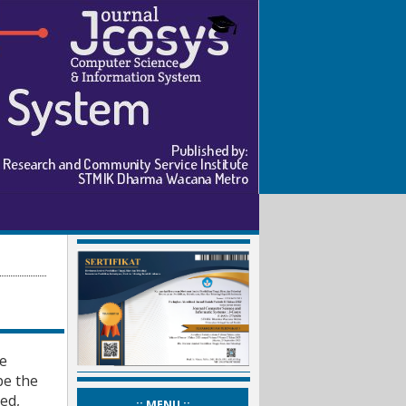
ee
pe the
ed,
_:: MENU ::_