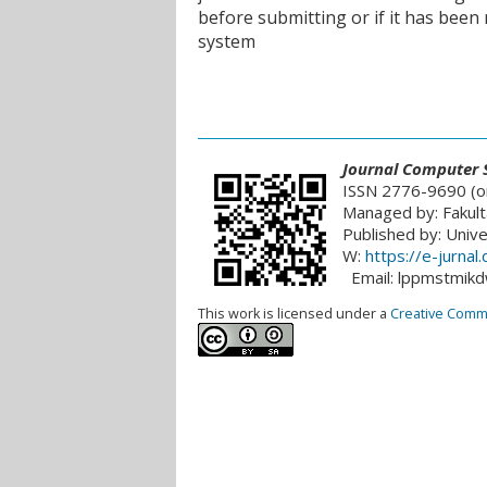
before submitting or if it has been
system
___________________________________________
Journal
Computer S
ISSN 2776-9690 (on
Managed by: Fakult
Published by: Univ
W:
https://e-jurna
Email: lppmstmik
This work is licensed under a
Creative Common