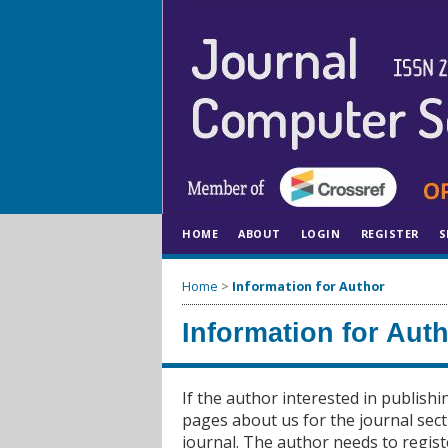
HOME
ABOUT
LOGIN
REGISTER
S
Home
>
Information for Author
Information for Aut
If the author interested in publishi
pages about us for the journal sect
journal. The author needs to regist