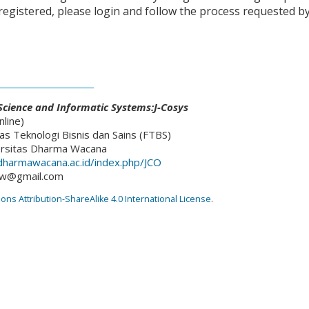
 registered, please login and follow the process requested b
________________________
cience and Informatic Systems:J-Cosys
line)
as Teknologi Bisnis dan Sains (FTBS)
ersitas Dharma Wacana
l.dharmawacana.ac.id/index.php/JCO
dw@gmail.com
s Attribution-ShareAlike 4.0 International License
.