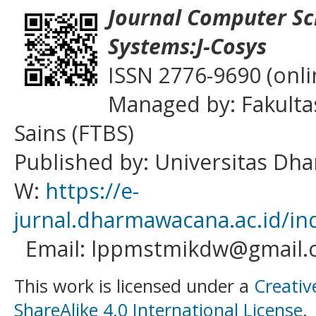
Journal
Computer Sc
Systems:J-Cosys
ISSN 2776-9690 (onli
Managed by: Fakulta
Sains (FTBS)
Published by: Universitas D
W:
https://e-
jurnal.dharmawacana.ac.id/in
Email: lppmstmikdw@gmail.
This work is licensed under a
Creativ
ShareAlike 4.0 International License
.