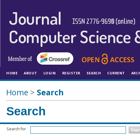
HOME
ABOUT
LOGIN
REGISTER
SEARCH
CURRENT
ARC
Home
>
Search
Search
Search for