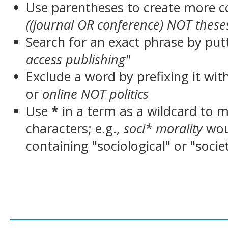
Use parentheses to create more c
((journal OR conference) NOT these
Search for an exact phrase by putt
access publishing"
Exclude a word by prefixing it wit
or
online NOT politics
Use
*
in a term as a wildcard to 
characters; e.g.,
soci* morality
wou
containing "sociological" or "socie
___________________________________