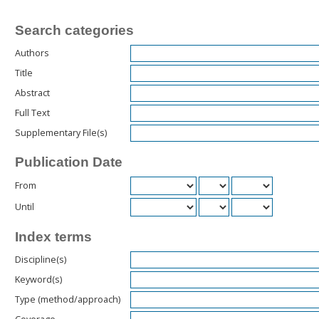
Search categories
Authors
Title
Abstract
Full Text
Supplementary File(s)
Publication Date
From
Until
Index terms
Discipline(s)
Keyword(s)
Type (method/approach)