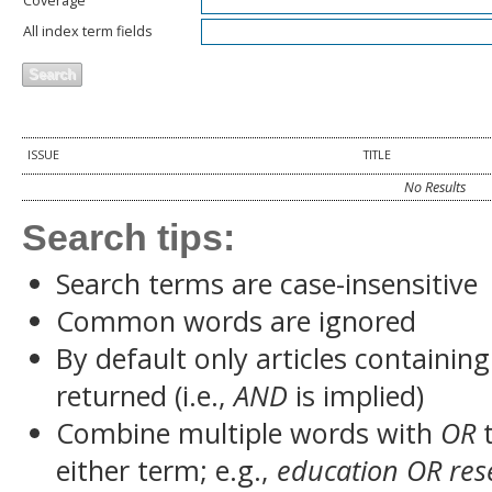
Coverage
All index term fields
ISSUE
TITLE
No Results
Search tips:
Search terms are case-insensitive
Common words are ignored
By default only articles containin
returned (i.e.,
AND
is implied)
Combine multiple words with
OR
t
either term; e.g.,
education OR res