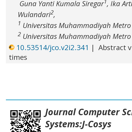
1
Guna Yanti Kumala Siregar
, Ika Ar
2
Wulandari
,
1
Universitas Muhammadiyah Metro
2
Universitas Muhammadiyah Metro
10.53514/jco.v2i2.341
|
Abstract v
times
___________________________________
Journal
Computer Sc
Systems:J-Cosys