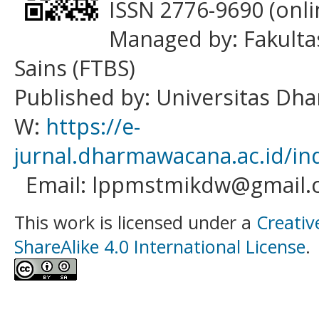
ISSN 2776-9690 (onli
Managed by: Fakulta
Sains (FTBS)
Published by: Universitas D
W:
https://e-
jurnal.dharmawacana.ac.id/in
Email: lppmstmikdw@gmail.
This work is licensed under a
Creativ
ShareAlike 4.0 International License
.