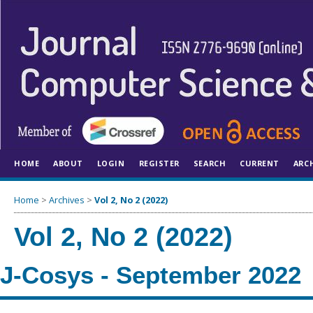
HOME
ABOUT
LOGIN
REGISTER
SEARCH
CURRENT
ARC
Home
>
Archives
>
Vol 2, No 2 (2022)
Vol 2, No 2 (2022)
J-Cosys - September 2022