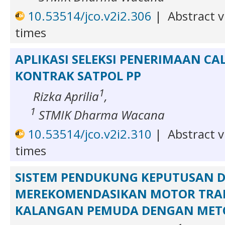
10.53514/jco.v2i2.306
|
Abstract v
times
APLIKASI SELEKSI PENERIMAAN C
KONTRAK SATPOL PP
1
Rizka Aprilia
,
1
STMIK Dharma Wacana
10.53514/jco.v2i2.310
|
Abstract v
times
SISTEM PENDUKUNG KEPUTUSAN 
MEREKOMENDASIKAN MOTOR TRA
KALANGAN PEMUDA DENGAN METO