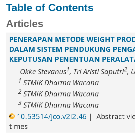
Table of Contents
Articles
PENERAPAN METODE WEIGHT PROD
DALAM SISTEM PENDUKUNG PENG
KEPUTUSAN PENENTUAN PERALAT
1
2
Okke Stevanus
, Tri Aristi Saputri
, 
1
STMIK Dharma Wacana
2
STMIK Dharma Wacana
3
STMIK Dharma Wacana
10.53514/jco.v2i2.46
|
Abstract vi
times