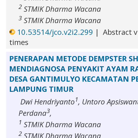
2
STMIK Dharma Wacana
3
STMIK Dharma Wacana
10.53514/jco.v2i2.299
|
Abstract v
times
PENERAPAN METODE DEMPSTER S
MENDIAGNOSA PENYAKIT AYAM RA
DESA GANTIMULYO KECAMATAN 
LAMPUNG TIMUR
1
Dwi Hendriyanto
, Untoro Apsiswan
3
Perdana
,
1
STMIK Dharma Wacana
2
STMIK Dharma Wacana