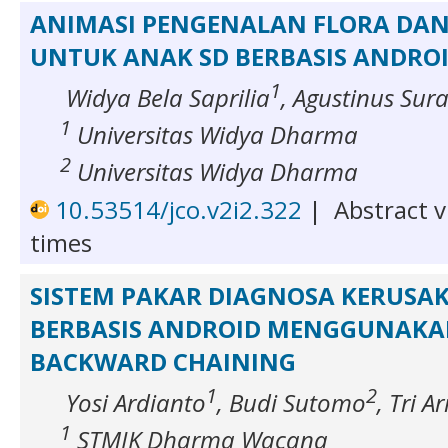
ANIMASI PENGENALAN FLORA DA
UNTUK ANAK SD BERBASIS ANDRO
1
Widya Bela Saprilia
, Agustinus Sur
1
Universitas Widya Dharma
2
Universitas Widya Dharma
10.53514/jco.v2i2.322
|
Abstract v
times
SISTEM PAKAR DIAGNOSA KERUSA
BERBASIS ANDROID MENGGUNAKA
BACKWARD CHAINING
1
2
Yosi Ardianto
, Budi Sutomo
, Tri A
1
STMIK Dharma Wacana