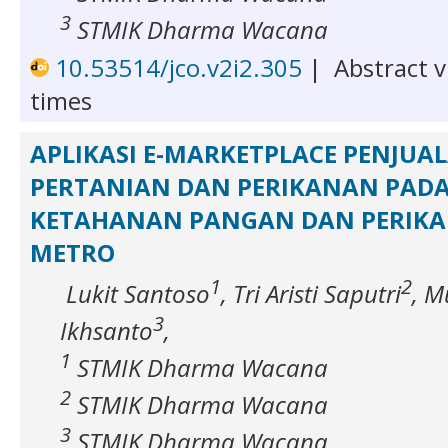
3
STMIK Dharma Wacana
10.53514/jco.v2i2.305
|
Abstract v
times
APLIKASI E-MARKETPLACE PENJUAL
PERTANIAN DAN PERIKANAN PADA
KETAHANAN PANGAN DAN PERIK
METRO
1
2
Lukit Santoso
, Tri Aristi Saputri
, 
3
Ikhsanto
,
1
STMIK Dharma Wacana
2
STMIK Dharma Wacana
3
STMIK Dharma Wacana