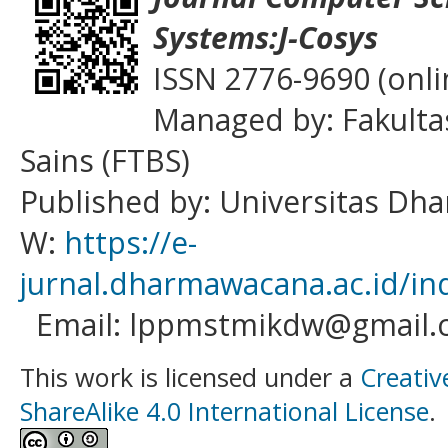
Systems:J-Cosys
ISSN 2776-9690 (onli
Managed by: Fakulta
Sains (FTBS)
Published by: Universitas D
W:
https://e-
jurnal.dharmawacana.ac.id/in
Email: lppmstmikdw@gmail.
This work is licensed under a
Creativ
ShareAlike 4.0 International License
.