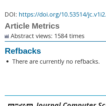
DOI:
https://doi.org/10.53514/jc.v1i
Article Metrics
Abstract views: 1584 times
Refbacks
There are currently no refbacks.
___________________________________
Journal
Computer Sc