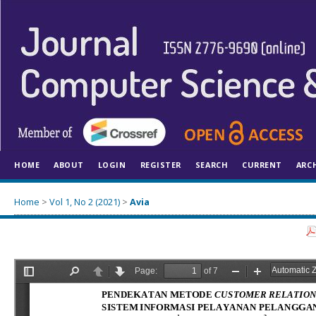
HOME
ABOUT
LOGIN
REGISTER
SEARCH
CURRENT
ARC
Home
>
Vol 1, No 2 (2021)
>
Avia