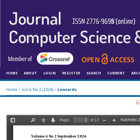
HOME
ABOUT
LOGIN
REGISTER
SEARCH
CURRENT
ARC
Home
>
Vol 4, No 2 (2024)
>
Leonardo