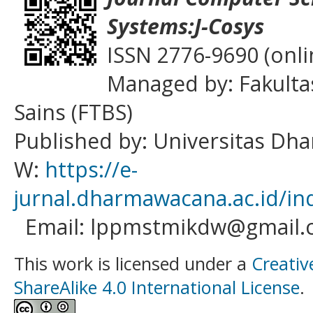
Systems:J-Cosys
ISSN 2776-9690 (onli
Managed by: Fakulta
Sains (FTBS)
Published by: Universitas D
W:
https://e-
jurnal.dharmawacana.ac.id/in
Email: lppmstmikdw@gmail.
This work is licensed under a
Creativ
ShareAlike 4.0 International License
.