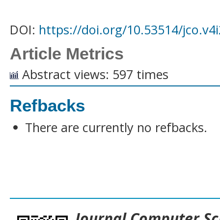
DOI:
https://doi.org/10.53514/jco.v4
Article Metrics
Abstract views: 597 times
Refbacks
There are currently no refbacks.
___________________________________
Journal
Computer Sc