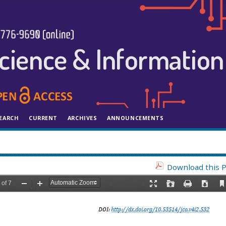
EARCH
CURRENT
ARCHIVES
ANNOUNCEMENTS
Download this P