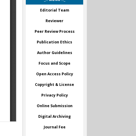
Editorial Team
Reviewer
Peer Review Process
Publication Ethics
Author Guidelines
Focus and Scope
Open Access Policy
Copyright & License
Privacy Policy
Online Submission
Digital Archiving
Journal Fee