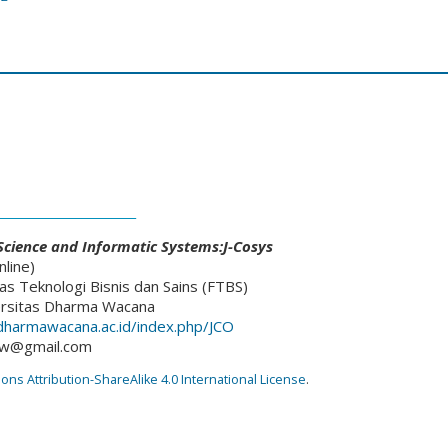
________________________
cience and Informatic Systems:J-Cosys
line)
as Teknologi Bisnis dan Sains (FTBS)
ersitas Dharma Wacana
l.dharmawacana.ac.id/index.php/JCO
dw@gmail.com
s Attribution-ShareAlike 4.0 International License
.