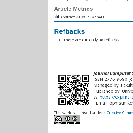
Article Metrics
Abstract views: 428 times
Refbacks
There are currently no refbacks.
___________________________________________
Journal
Computer S
ISSN 2776-9690 (on
Managed by: Fakult
Published by: Univ
W:
https://e-jurna
Email: lppmstmik
This work is licensed under a
Creative Common