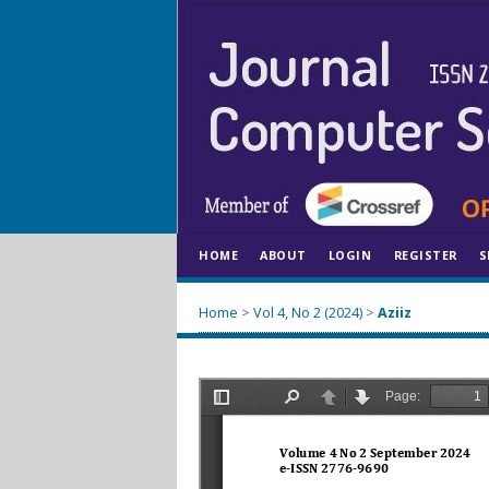
HOME
ABOUT
LOGIN
REGISTER
S
Home
>
Vol 4, No 2 (2024)
>
Aziiz