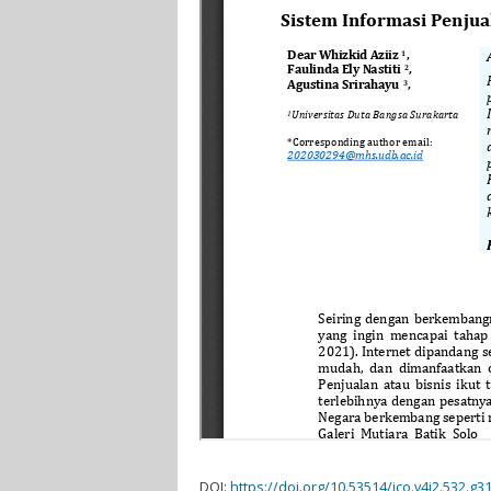
DOI:
https://doi.org/10.53514/jco.v4i2.532.g3