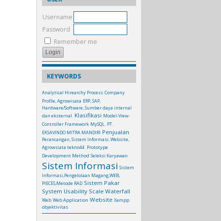
Username
Password
Remember me
KEYWORDS
Analytical Hirearchy Process
Company
Profile, Agrowisata
ERP, SAP,
Hardware/Software, Sumber daya internal
Klasifikasi
dan eksternal.
Model-View-
Controller Framework
MySQL.
PT.
Penjualan
EKSAVINDO MITRA MANDIRI
Perancangan, Sistem Informasi, Website,
Agrowsiata tekno44.
Prototype
Development Method
Seleksi Karyawan
Sistem Informasi
Sistem
Informasi,Pengelolaan Magang,WEB,
Sistem Pakar
PIECES,Metode RAD
System Usability Scale
Waterfall
Website
Web
Web Application
Xampp
objektivitas