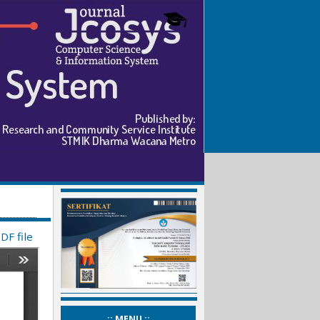
DF file
_:: MENU ::_