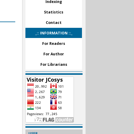
Indexing
Statistics
Contact
_:: INFORMATION ::_
For Readers
For Author
For Librarians
USER